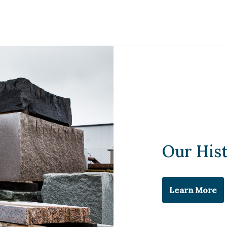
Our His
Learn More