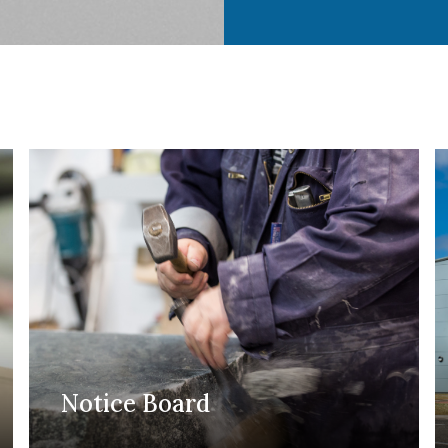
Notice Board