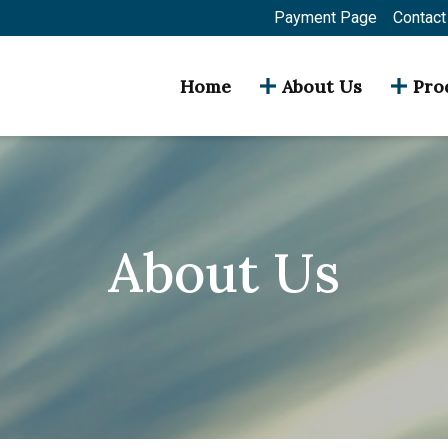
Payment Page
Contact
Home
About Us
Pro
About Us