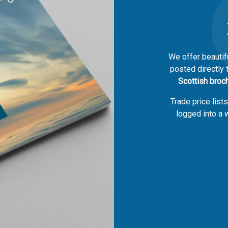
We offer beautif
posted directly 
Scottish broc
Trade price list
logged into a w