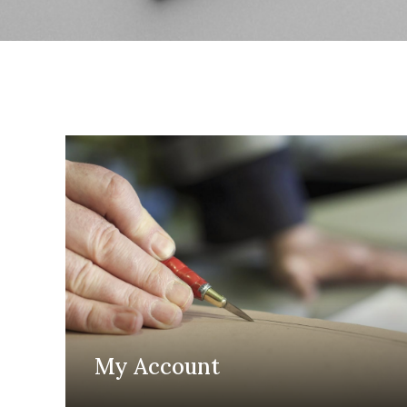
My Account