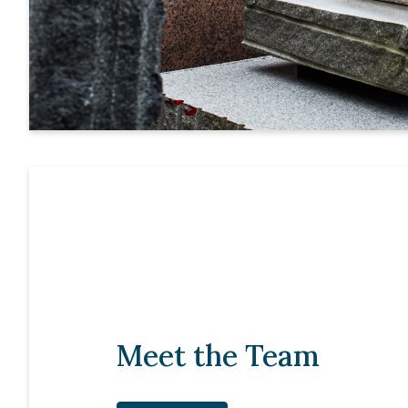
Meet the Team