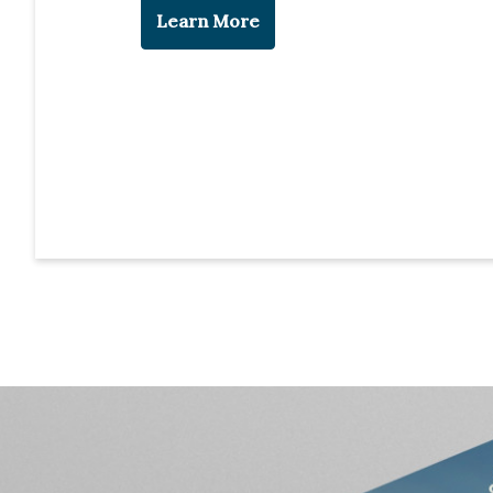
Learn More