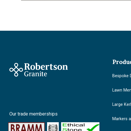
Produ
Bespoke 
Lawn Mem
Large Ker
Our trade memberships
Markers 