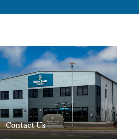
Contact Us