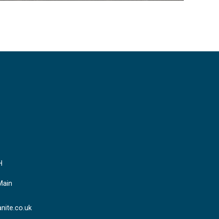
H
Main
nite.co.uk