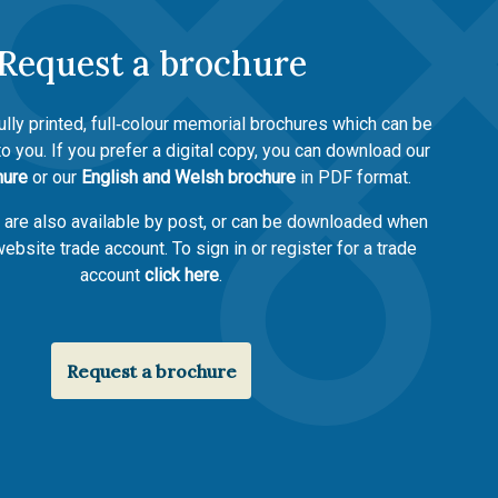
Request a brochure
ully printed, full‑colour memorial brochures which can be
to you. If you prefer a digital copy, you can download our
hure
or our
English and Welsh brochure
in PDF format.
s are also available by post, or can be downloaded when
ebsite trade account. To sign in or register for a trade
account
click here
.
Request a brochure