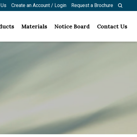
 Us
Create an Account / Login
Request a Brochure
ducts
Materials
Notice Board
Contact Us