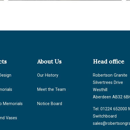
cts
About Us
Head office
Design
Our History
Robertson Granite
Silvertrees Drive
orials
Meet the Team
Westhill
Aberdeen AB32 6B
b Memorials
Notice Board
Tel: 01224 652000 
Switchboard
and Vases
sales@robertsongra