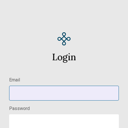
Login
Email
Password