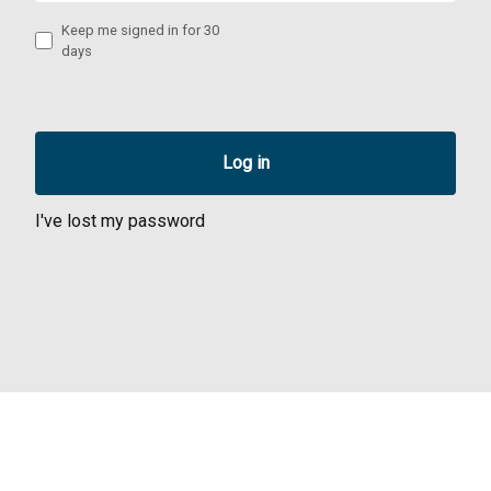
Keep me signed in for 30
days
I've lost my password